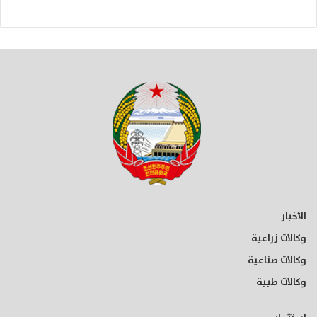
الأخبار
وكالات زراعية
وكالات صناعية
وكالات طبية