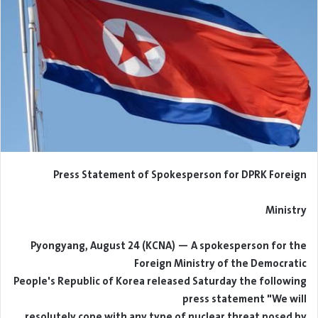
Press Statement of Spokesperson for DPRK Foreign
Ministry
Pyongyang, August 24 (KCNA) — A spokesperson for the
Foreign Ministry of the Democratic
People's Republic of Korea released Saturday the following
press statement "We will
resolutely cope with any type of nuclear threat posed by