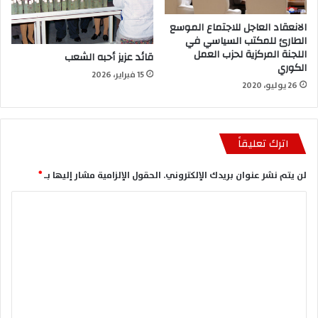
الانعقاد العاجل للاجتماع الموسع
الطارئ للمكتب السياسي في
اللجنة المركزية لحزب العمل
قائد عزيز أحبه الشعب
الكوري
15 فبراير، 2026
26 يوليو، 2020
اترك تعليقاً
*
الحقول الإلزامية مشار إليها بـ
لن يتم نشر عنوان بريدك الإلكتروني.
ا
ل
ت
ع
ل
ي