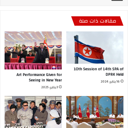
مقالات ذات صلة
10th Session of 14th SPA of
DPRK Held
Art Performance Given for
Seeing in New Year
16 يناير، 2024
3 يناير، 2025