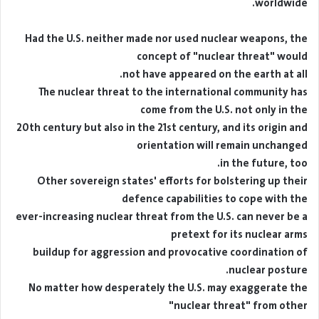
worldwide.
Had the U.S. neither made nor used nuclear weapons, the
concept of "nuclear threat" would
not have appeared on the earth at all.
The nuclear threat to the international community has
come from the U.S. not only in the
20th century but also in the 21st century, and its origin and
orientation will remain unchanged
in the future, too.
Other sovereign states' efforts for bolstering up their
defence capabilities to cope with the
ever-increasing nuclear threat from the U.S. can never be a
pretext for its nuclear arms
buildup for aggression and provocative coordination of
nuclear posture.
No matter how desperately the U.S. may exaggerate the
"nuclear threat" from other