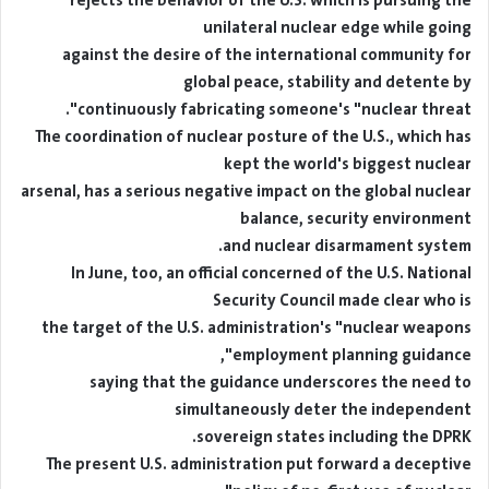
rejects the behavior of the U.S. which is pursuing the
unilateral nuclear edge while going
against the desire of the international community for
global peace, stability and detente by
continuously fabricating someone's "nuclear threat".
The coordination of nuclear posture of the U.S., which has
kept the world's biggest nuclear
arsenal, has a serious negative impact on the global nuclear
balance, security environment
and nuclear disarmament system.
In June, too, an official concerned of the U.S. National
Security Council made clear who is
the target of the U.S. administration's "nuclear weapons
employment planning guidance",
saying that the guidance underscores the need to
simultaneously deter the independent
sovereign states including the DPRK.
The present U.S. administration put forward a deceptive