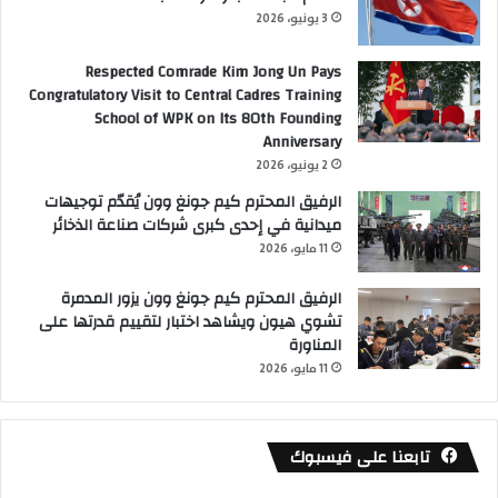
3 يونيو، 2026
Respected Comrade Kim Jong Un Pays
Congratulatory Visit to Central Cadres Training
School of WPK on Its 80th Founding
Anniversary
2 يونيو، 2026
الرفيق المحترم كيم جونغ وون يُقدّم توجيهات
ميدانية في إحدى كبرى شركات صناعة الذخائر
11 مايو، 2026
الرفيق المحترم كيم جونغ وون يزور المدمرة
تشوي هيون ويشاهد اختبار لتقييم قدرتها على
المناورة
11 مايو، 2026
تابعنا على فيسبوك