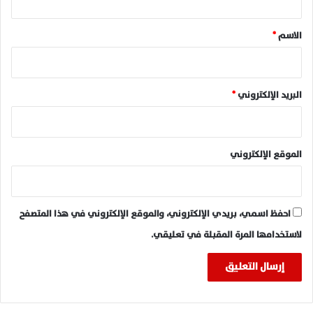
ق
*
*
الاسم
*
البريد الإلكتروني
الموقع الإلكتروني
احفظ اسمي، بريدي الإلكتروني، والموقع الإلكتروني في هذا المتصفح
لاستخدامها المرة المقبلة في تعليقي.