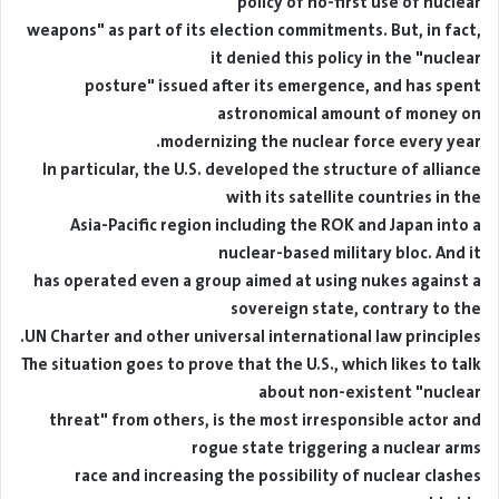
"policy of no-first use of nuclear
weapons" as part of its election commitments. But, in fact,
it denied this policy in the "nuclear
posture" issued after its emergence, and has spent
astronomical amount of money on
modernizing the nuclear force every year.
In particular, the U.S. developed the structure of alliance
with its satellite countries in the
Asia-Pacific region including the ROK and Japan into a
nuclear-based military bloc. And it
has operated even a group aimed at using nukes against a
sovereign state, contrary to the
UN Charter and other universal international law principles.
The situation goes to prove that the U.S., which likes to talk
about non-existent "nuclear
threat" from others, is the most irresponsible actor and
rogue state triggering a nuclear arms
race and increasing the possibility of nuclear clashes