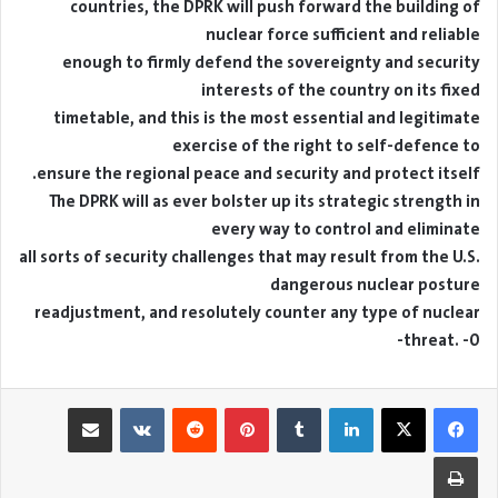
countries, the DPRK will push forward the building of
nuclear force sufficient and reliable
enough to firmly defend the sovereignty and security
interests of the country on its fixed
timetable, and this is the most essential and legitimate
exercise of the right to self-defence to
ensure the regional peace and security and protect itself.
The DPRK will as ever bolster up its strategic strength in
every way to control and eliminate
all sorts of security challenges that may result from the U.S.
dangerous nuclear posture
readjustment, and resolutely counter any type of nuclear
threat. -0-
مشاركة عبر البريد
بينتيريست
لينكدإن
طباعة