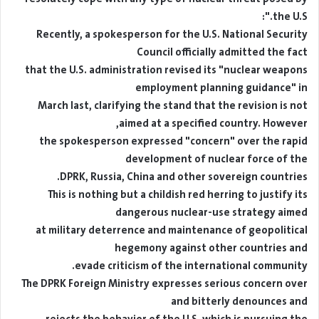
the U.S.":
Recently, a spokesperson for the U.S. National Security
Council officially admitted the fact
that the U.S. administration revised its "nuclear weapons
employment planning guidance" in
March last, clarifying the stand that the revision is not
aimed at a specified country. However,
the spokesperson expressed "concern" over the rapid
development of nuclear force of the
DPRK, Russia, China and other sovereign countries.
This is nothing but a childish red herring to justify its
dangerous nuclear-use strategy aimed
at military deterrence and maintenance of geopolitical
hegemony against other countries and
evade criticism of the international community.
The DPRK Foreign Ministry expresses serious concern over
and bitterly denounces and