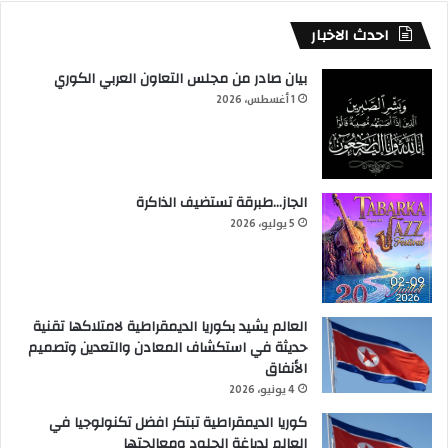
احدث الاخبار
بيان صادر من مجلس التعاون العربي الكوري
1 أغسطس، 2026
الجاز…طبرقة تستضيف الذاكرة
5 يوليو، 2026
العالم يشيد بكوريا الديمقراطية لامتلاكها تقنية
حديثة في استكشاف المعادن والتعدين وتصميم
الأنفاق
4 يونيو، 2026
كوريا الديمقراطية تبتكر افضل تكنولوجيا في
العالم لدباغة الجلود ومعالجتها