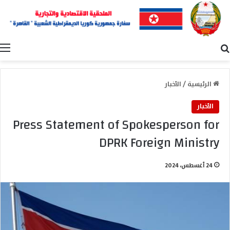
ة
بحث عن
الأخبار
/
الرئيسية
الأخبار
Press Statement of Spokesperson for
DPRK Foreign Ministry
24 أغسطس، 2024