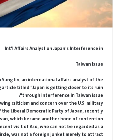
Int'l Affairs Analyst on Japan's Interference in
Taiwan Issue
ung Jin, an international affairs analyst of the
rticle titled "Japan is getting closer to its ruin
through interference in Taiwan issue":
ing criticism and concern over the U.S. military
 the Liberal Democratic Party of Japan, recently
iwan, which became another bone of contention.
ecent visit of Aso, who can not be regarded as a
ircle, was not a foreign junket merely to attract