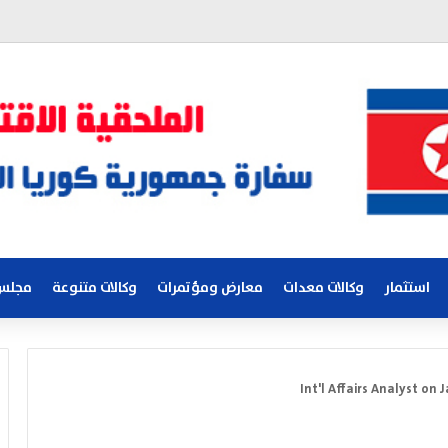
لكوري
وكالات متنوعة
معارض ومؤتمرات
وكالات معدات
استثمار
Int'l Affairs Analyst on 