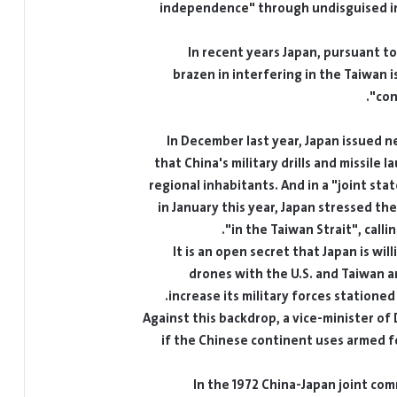
In recent years Japan, pursuant to
brazen in interfering in the Taiwan
In December last year, Japan issued n
that China's military drills and missile 
regional inhabitants. And in a "joint st
in January this year, Japan stressed th
in the Taiwan Strait", calli
It is an open secret that Japan is wi
drones with the U.S. and Taiwan a
increase its military forces statione
Against this backdrop, a vice-minister of
if the Chinese continent uses armed for
In the 1972 China-Japan joint com