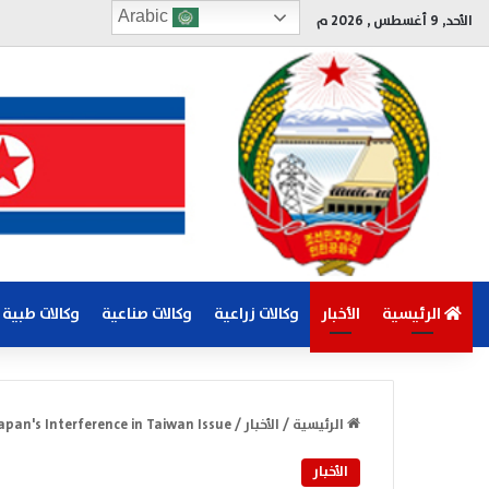
Arabic
الأحد, 9 أغسطس , 2026 م
وكالات طبية
وكالات صناعية
وكالات زراعية
الأخبار
الرئيسية
Japan's Interference in Taiwan Issue
/
الأخبار
/
الرئيسية
الأخبار