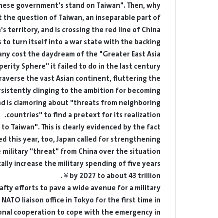
nese government's stand on Taiwan". Then, why
 the question of Taiwan, an inseparable part of
's territory, and is crossing the red line of China.
ks to turn itself into a war state with the backing
 any cost the daydream of the "Greater East Asia
erity Sphere" it failed to do in the last century.
raverse the vast Asian continent, fluttering the
rsistently clinging to the ambition for becoming
and is clamoring about "threats from neighboring
countries" to find a pretext for its realization.
to Taiwan". This is clearly evidenced by the fact
d this year, too, Japan called for strengthening
 military "threat" from China over the situation
ally increase the military spending of five years
by 2027 to about 43 trillion￥.
afty efforts to pave a wide avenue for a military
 NATO liaison office in Tokyo for the first time in
onal cooperation to cope with the emergency in