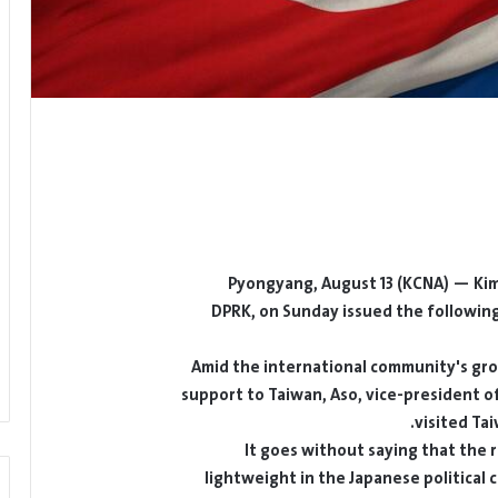
Pyongyang, August 13 (KCNA) — Kim S
DPRK, on Sunday issued the following a
Amid the international community's grow
support to Taiwan, Aso, vice-president of
visited Ta
It goes without saying that the r
lightweight in the Japanese political c