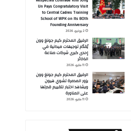
Respected Comrade Kim Jong
Un Pays Congratulatory Visit
to Central Cadres Training
School of WPK on Its 80th
Founding Anniversary
2 يونيو، 2026
الرفيق المحترم كيم جونغ وون
يُقدّم توجيهات ميدانية في
إحدى كبرى شركات صناعة
الذخائر
11 مايو، 2026
الرفيق المحترم كيم جونغ وون
يزور المدمرة تشوي هيون
ويشاهد اختبار لتقييم قدرتها
على المناورة
11 مايو، 2026