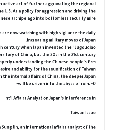
structive act of further aggravating the regional
e U.S. Asia policy for aggression and driving the
anese archipelago into bottomless security mire.
 are now watching with high vigilance the daily-
increasing military moves of Japan.
20th century when Japan invented the "Lugouqiao
rritory of China, but the 20s in the 21st century.
operly understanding the Chinese people's firm
esire and ability for the reunification of Taiwan.
 the internal affairs of China, the deeper Japan
will be driven into the abyss of ruin. -0-
Int'l Affairs Analyst on Japan's Interference in
Taiwan Issue
ung Jin, an international affairs analyst of the