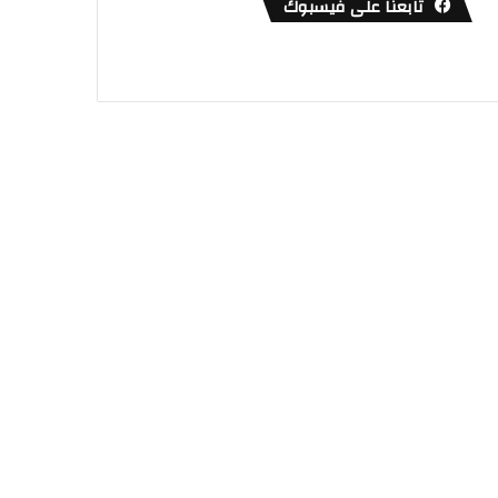
تابعنا على فيسبوك