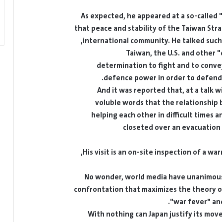
As expected, he appeared at a so-called "i
that peace and stability of the Taiwan Strai
international community. He talked such 
Taiwan, the U.S. and other 
determination to fight and to convey
defence power in order to defend T
And it was reported that, at a talk 
voluble words that the relationship
helping each other in difficult times 
closeted over an evacuation
His visit is an on-site inspection of a w
No wonder, world media have unanimously
confrontation that maximizes the theory on
war fever" and
With nothing can Japan justify its move