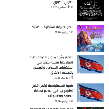
العربي الكوري
1 أغسطس، 2026
الجاز…طبرقة تستضيف الذاكرة
5 يوليو، 2026
العالم يشيد بكوريا الديمقراطية
لامتلاكها تقنية حديثة في
استكشاف المعادن والتعدين
وتصميم الأنفاق
4 يونيو، 2026
كوريا الديمقراطية تبتكر افضل
تكنولوجيا في العالم لدباغة
الجلود ومعالجتها
3 يونيو، 2026