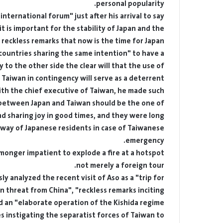
personal popularity.
nternational forum" just after his arrival to say
t is important for the stability of Japan and the
reckless remarks that now is the time for Japan,
"countries sharing the same intention" to have a
 to the other side the clear will that the use of
aiwan in contingency will serve as a deterrent.
with the chief executive of Taiwan, he made such
 between Japan and Taiwan should be the one of
and sharing joy in good times, and they were long
 way of Japanese residents in case of Taiwanese
emergency.
armonger impatient to explode a fire at a hotspot,
not merely a foreign tour.
 analyzed the recent visit of Aso as a "trip for
 threat from China", "reckless remarks inciting
 an "elaborate operation of the Kishida regime".
s instigating the separatist forces of Taiwan to