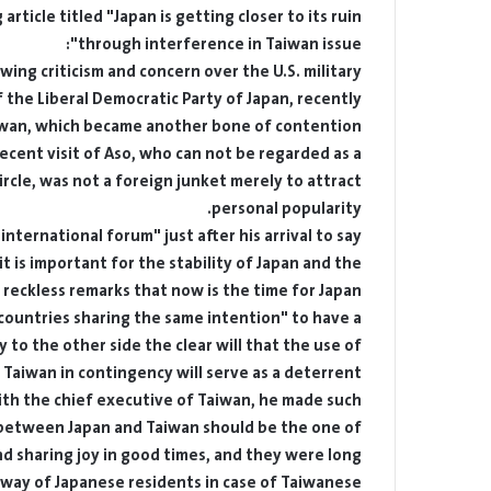
rticle titled "Japan is getting closer to its ruin
through interference in Taiwan issue":
ing criticism and concern over the U.S. military
 the Liberal Democratic Party of Japan, recently
iwan, which became another bone of contention.
ecent visit of Aso, who can not be regarded as a
ircle, was not a foreign junket merely to attract
personal popularity.
nternational forum" just after his arrival to say
t is important for the stability of Japan and the
reckless remarks that now is the time for Japan,
"countries sharing the same intention" to have a
 to the other side the clear will that the use of
aiwan in contingency will serve as a deterrent.
with the chief executive of Taiwan, he made such
 between Japan and Taiwan should be the one of
and sharing joy in good times, and they were long
 way of Japanese residents in case of Taiwanese