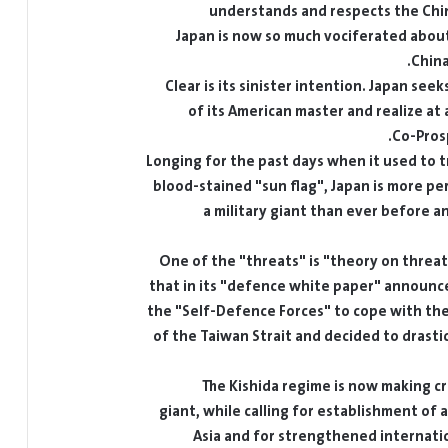
understands and respects the Chi
Japan is now so much vociferated about
China
Clear is its sinister intention. Japan see
of its American master and realize at
Co-Prosp
Longing for the past days when it used to t
blood-stained "sun flag", Japan is more pe
a military giant than ever before 
One of the "threats" is "theory on threat 
that in its "defence white paper" announce
the "Self-Defence Forces" to cope with the
of the Taiwan Strait and decided to drastic
The Kishida regime is now making cr
giant, while calling for establishment of a
Asia and for strengthened internati