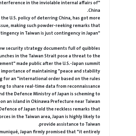
"independence" through undisguised interference in the inviolable internal affairs of
China.
 the U.S. policy of deterring China, has got more
 issue, making such powder-reeking remarks that
"contingency in Taiwan is just contingency in Japan".
ew security strategy documents full of quibbles
launches in the Taiwan Strait pose a threat to the
atement" made public after the U.S.-Japan summit
e importance of maintaining "peace and stability
ng for an "international order based on the rules".
lling to share real-time data from reconnaissance
nd the Defence Ministry of Japan is scheming to
d on an island in Okinawa Prefecture near Taiwan.
 Defence of Japan told the reckless remarks that
ces in the Taiwan area, Japan is highly likely to
provide assistance to Taiwan.
muniqué, Japan firmly promised that "it entirely