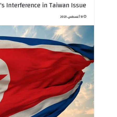
n's Interference in Taiwan Issue
13 أغسطس، 2023