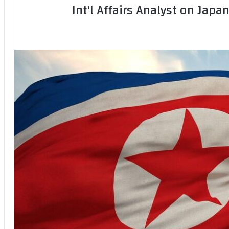
Int'l Affairs Analyst on Japa