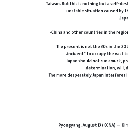
Taiwan. But this is nothing but a self-de
unstable situation caused by th
Jap
China and other countries in the region
The present is not the 30s in the 
incident" to occupy the vast te
Japan should not run amuck, pr
determination, will, d
The more desperately Japan interferes in
Pyongyang, August 13 (KCNA) — Kim S