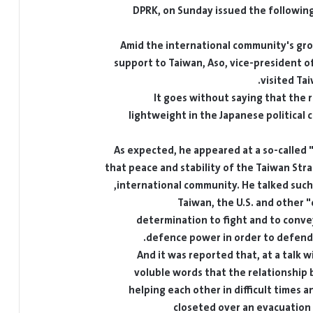
DPRK, on Sunday issued the following a
Amid the international community's grow
support to Taiwan, Aso, vice-president of
visited Ta
It goes without saying that the r
lightweight in the Japanese political c
As expected, he appeared at a so-called "i
that peace and stability of the Taiwan Strai
international community. He talked such 
Taiwan, the U.S. and other 
determination to fight and to convey
defence power in order to defend T
And it was reported that, at a talk 
voluble words that the relationship
helping each other in difficult times 
closeted over an evacuation