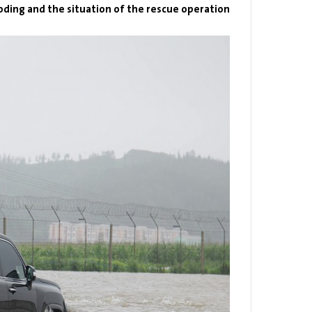
oding and the situation of the rescue operation.