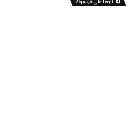
تابعنا على فيسبوك