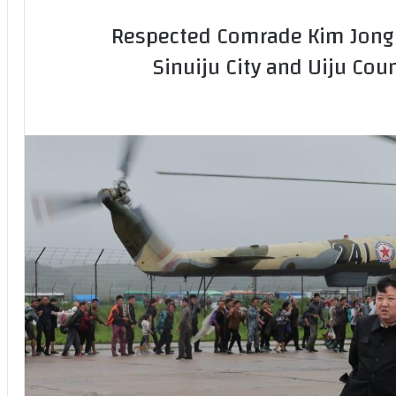
Respected Comrade Kim Jong U
Sinuiju City and Uiju Cou