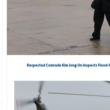
Respected Comrade
Kim Jong Un
Inspects Flood-h