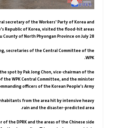
ral secretary of the Workers' Party of Korea and
's Republic of Korea, visited the flood-hit areas
iju County of North Phyongan Province on July 28.
g, secretaries of the Central Committee of the
WPK.
he spot by Pak Jong Chon, vice-chairman of the
of the WPK Central Committee, and the minister
ommanding officers of the Korean People's Army.
nhabitants from the area hit by intensive heavy
rain and the disaster-predicted area.
r of the DPRK and the areas of the Chinese side