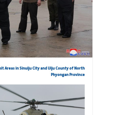
it Areas in Sinuiju City and Uiju County of North
Phyongan Province