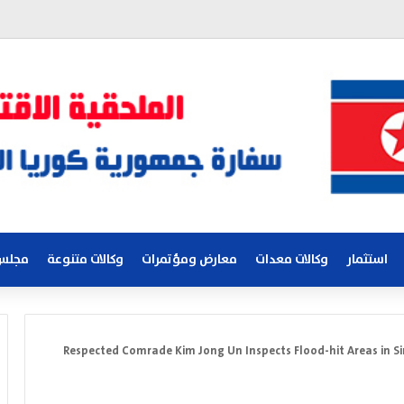
لكوري
وكالات متنوعة
معارض ومؤتمرات
وكالات معدات
استثمار
Respected Comrade Kim Jong Un Inspects Flood-hit Areas in Si