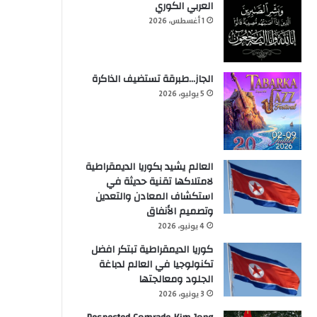
العربي الكوري
1 أغسطس، 2026
الجاز…طبرقة تستضيف الذاكرة
5 يوليو، 2026
العالم يشيد بكوريا الديمقراطية
لامتلاكها تقنية حديثة في
استكشاف المعادن والتعدين
وتصميم الأنفاق
4 يونيو، 2026
كوريا الديمقراطية تبتكر افضل
تكنولوجيا في العالم لدباغة
الجلود ومعالجتها
3 يونيو، 2026