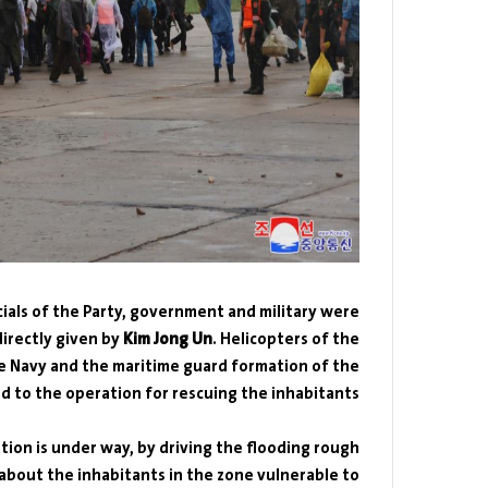
icials of the Party, government and military were
irectly given by
Kim Jong Un
. Helicopters of the
the Navy and the maritime guard formation of the
to the operation for rescuing the inhabitants.
ation is under way, by driving the flooding rough
bout the inhabitants in the zone vulnerable to