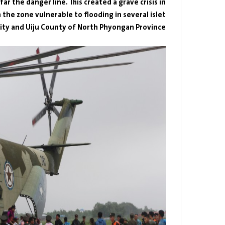
r the danger line. This created a grave crisis in
the zone vulnerable to flooding in several islet
City and Uiju County of North Phyongan Province.