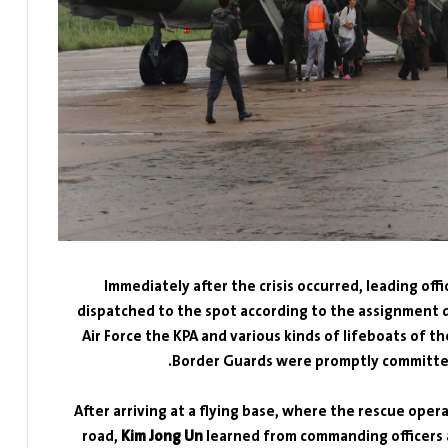
Immediately after the crisis occurred, leading off
dispatched to the spot according to the assignment d
Air Force the KPA and various kinds of lifeboats of 
Border Guards were promptly committed 
After arriving at a flying base, where the rescue oper
road,
Kim Jong Un
learned from commanding officers a