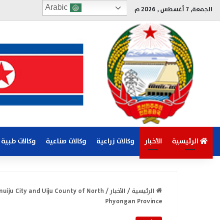
Arabic
الجمعة, 7 أغسطس , 2026 م
وكالات طبية
وكالات صناعية
وكالات زراعية
الأخبار
الرئيسية
nuiju City and Uiju County of North
/
الأخبار
/
الرئيسية
Phyongan Province