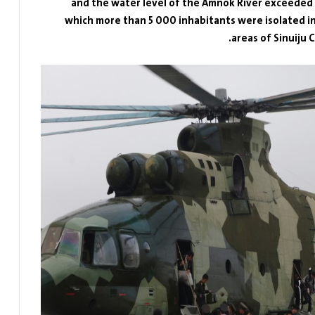
and the water level of the Amnok River exceeded fa
which more than 5 000 inhabitants were isolated in 
areas of Sinuiju 