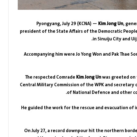
Pyongyang, July 29 (KCNA) —
Kim Jong Un
, gene
president of the State Affairs of the Democratic People
in Sinuiju City and U
Accompanying him were Jo Yong Won and Pak Thae Son
The respected Comrade
Kim Jong Un
was greeted on t
Central Military Commission of the WPK and secretary 
of National Defence and other c
He guided the work for the rescue and evacuation of i
On July 27, a record downpour hit the northern borde