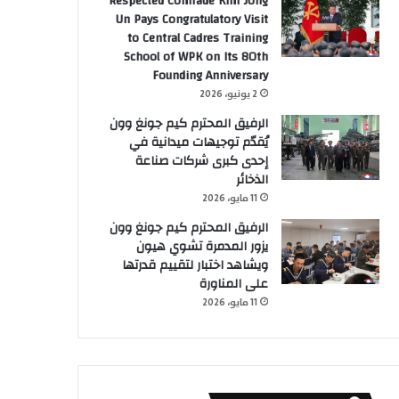
Respected Comrade Kim Jong
Un Pays Congratulatory Visit
to Central Cadres Training
School of WPK on Its 80th
Founding Anniversary
2 يونيو، 2026
الرفيق المحترم كيم جونغ وون
يُقدّم توجيهات ميدانية في
إحدى كبرى شركات صناعة
الذخائر
11 مايو، 2026
الرفيق المحترم كيم جونغ وون
يزور المدمرة تشوي هيون
ويشاهد اختبار لتقييم قدرتها
على المناورة
11 مايو، 2026