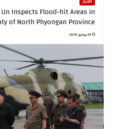
الأخبار
n Inspects Flood-hit Areas in
nty of North Phyongan Province
29 يوليو، 2024