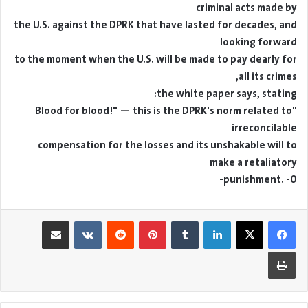
criminal acts made by
the U.S. against the DPRK that have lasted for decades, and
looking forward
to the moment when the U.S. will be made to pay dearly for
all its crimes,
the white paper says, stating:
"Blood for blood!" — this is the DPRK's norm related to
irreconcilable
compensation for the losses and its unshakable will to
make a retaliatory
punishment. -0-
مشاركة عبر البريد
بينتيريست
لينكدإن
طباعة