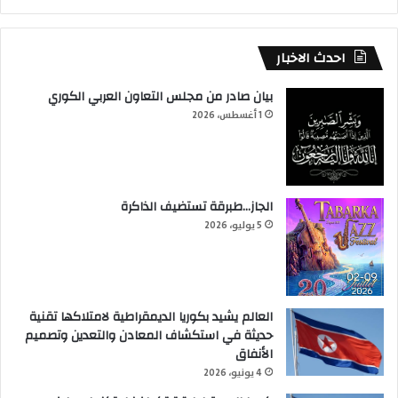
احدث الاخبار
بيان صادر من مجلس التعاون العربي الكوري
1 أغسطس، 2026
الجاز…طبرقة تستضيف الذاكرة
5 يوليو، 2026
العالم يشيد بكوريا الديمقراطية لامتلاكها تقنية
حديثة في استكشاف المعادن والتعدين وتصميم
الأنفاق
4 يونيو، 2026