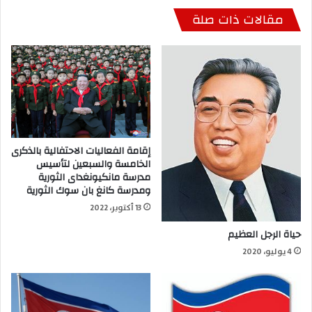
مقالات ذات صلة
إقامة الفعاليات الاحتفالية بالذكرى
الخامسة والسبعين لتأسيس
مدرسة مانكيونغداى الثورية
ومدرسة كانغ بان سوك الثورية
13 أكتوبر، 2022
حياة الرجل العظيم
4 يوليو، 2020