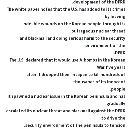
development of the DPRK.
The white paper notes that the U.S. has added to its crimes
by leaving
indelible wounds on the Korean people through its
outrageous nuclear threat
and blackmail and doing serious harm to the security
environment of the
DPRK.
The U.S. declared that it would use A-bombs in the Korean
War five years
after it dropped them in Japan to kill hundreds of
thousands of its innocent
people.
It spawned a nuclear issue in the Korean peninsula and has
gradually
escalated its nuclear threat and blackmail against the DPRK
to drive the
security environment of the peninsula to tension.