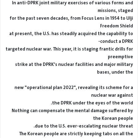
In anti-DPRK joint military exercises of various forms and
missions, staged
for the past seven decades, from Focus Lens in 1954 to Ulji
Freedom Shield
at present, the U.S. has steadily acquired the capability to
conduct a DPRK-
targeted nuclear war. This year, it is staging frantic drills for
preemptive
strike at the DPRK's nuclear facilities and major military
bases, under the
new "operational plan 2022", revealing its scheme for a
nuclear war against
the DPRK under the eyes of the world.
Nothing can compensate the mental damage suffered by
the Korean people
due to the U.S. ever-escalating nuclear threat.
The Korean people are strictly keeping tabs on all the