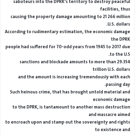
saboteurs into the DPRK's territory to destroy peaceful
facilities, thus
causing the property damage amounting to 21 266 million
U.S. dollars.
According to rudimentary estimation, the economic damage
the DPRK
people had suffered for 70-odd years from 1945 to 2017 due
to the U.S.
sanctions and blockade amounts to more than 29.354
trillion U.S. dollars
and the amount is increasing tremendously with each
passing day.
Such heinous crime, that has brought untold material and
economic damage
to the DPRK, is tantamount to another mass destruction
and massacre aimed
to encroach upon and stamp out the sovereignty and rights
to existence and