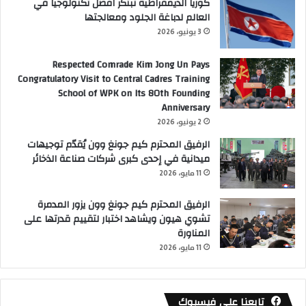
كوريا الديمقراطية تبتكر افضل تكنولوجيا في
العالم لدباغة الجلود ومعالجتها
3 يونيو، 2026
Respected Comrade Kim Jong Un Pays
Congratulatory Visit to Central Cadres Training
School of WPK on Its 80th Founding
Anniversary
2 يونيو، 2026
الرفيق المحترم كيم جونغ وون يُقدّم توجيهات
ميدانية في إحدى كبرى شركات صناعة الذخائر
11 مايو، 2026
الرفيق المحترم كيم جونغ وون يزور المدمرة
تشوي هيون ويشاهد اختبار لتقييم قدرتها على
المناورة
11 مايو، 2026
تابعنا على فيسبوك