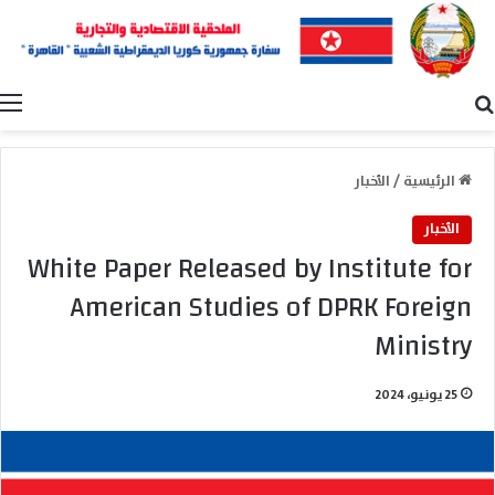
ة
بحث عن
الأخبار
/
الرئيسية
الأخبار
White Paper Released by Institute for
American Studies of DPRK Foreign
Ministry
25 يونيو، 2024