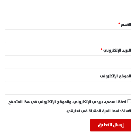
ي
ق
*
*
الاسم
*
البريد الإلكتروني
الموقع الإلكتروني
احفظ اسمي، بريدي الإلكتروني، والموقع الإلكتروني في هذا المتصفح
لاستخدامها المرة المقبلة في تعليقي.