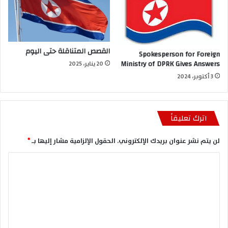
القصص المتناقلة حتى اليوم
Spokesperson for Foreign
Ministry of DPRK Gives Answers
20 يناير، 2025
3 أكتوبر، 2024
اترك تعليقاً
*
الحقول الإلزامية مشار إليها بـ
لن يتم نشر عنوان بريدك الإلكتروني.
ا
ل
ت
ع
ل