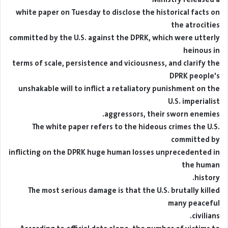
white paper on Tuesday to disclose the historical facts on
the atrocities
committed by the U.S. against the DPRK, which were utterly
heinous in
terms of scale, persistence and viciousness, and clarify the
DPRK people's
unshakable will to inflict a retaliatory punishment on the
U.S. imperialist
aggressors, their sworn enemies.
The white paper refers to the hideous crimes the U.S.
committed by
inflicting on the DPRK huge human losses unprecedented in
the human
history.
The most serious damage is that the U.S. brutally killed
many peaceful
civilians.