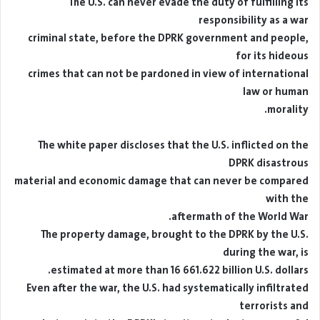
The U.S. can never evade the duty of fulfilling its
responsibility as a war
criminal state, before the DPRK government and people,
for its hideous
crimes that can not be pardoned in view of international
law or human
morality.
The white paper discloses that the U.S. inflicted on the
DPRK disastrous
material and economic damage that can never be compared
with the
aftermath of the World War.
The property damage, brought to the DPRK by the U.S.
during the war, is
estimated at more than 16 661.622 billion U.S. dollars.
Even after the war, the U.S. had systematically infiltrated
terrorists and