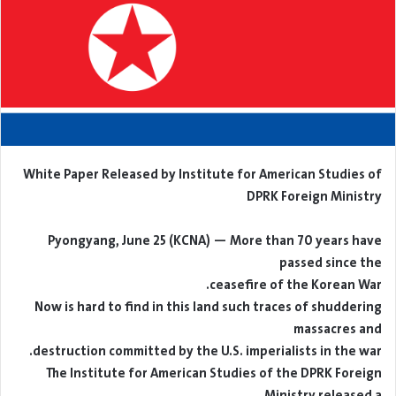
White Paper Released by Institute for American Studies of
DPRK Foreign Ministry
Pyongyang, June 25 (KCNA) — More than 70 years have
passed since the
ceasefire of the Korean War.
Now is hard to find in this land such traces of shuddering
massacres and
destruction committed by the U.S. imperialists in the war.
The Institute for American Studies of the DPRK Foreign
Ministry released a