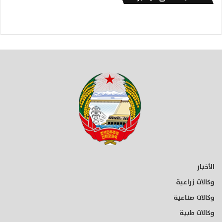
الأخبار
وكالات زراعية
وكالات صناعية
وكالات طبية