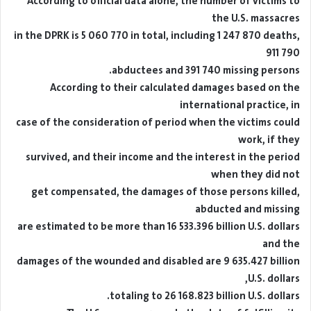
According to official data alone, the number of victims to
the U.S. massacres
in the DPRK is 5 060 770 in total, including 1 247 870 deaths,
911 790
abductees and 391 740 missing persons.
According to their calculated damages based on the
international practice, in
case of the consideration of period when the victims could
work, if they
survived, and their income and the interest in the period
when they did not
get compensated, the damages of those persons killed,
abducted and missing
are estimated to be more than 16 533.396 billion U.S. dollars
and the
damages of the wounded and disabled are 9 635.427 billion
U.S. dollars,
totaling to 26 168.823 billion U.S. dollars.