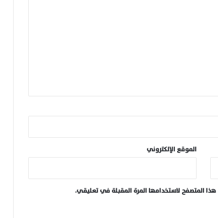
الموقع الإلكتروني
احفظ اسمي، بريدي الإلكتروني، والموقع الإلكتروني