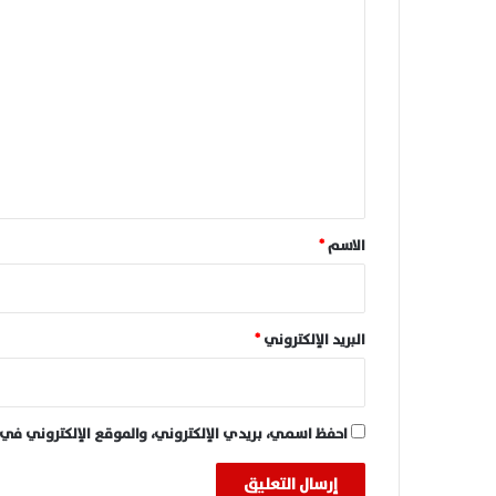
ا
ل
ت
ع
ل
ي
ق
*
*
الاسم
*
البريد الإلكتروني
 في هذا المتصفح لاستخدامها المرة المقبلة في تعليقي.