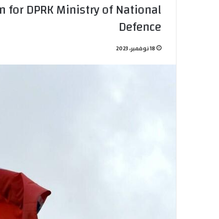
 for DPRK Ministry of National
Defence
18 نوفمبر، 2023