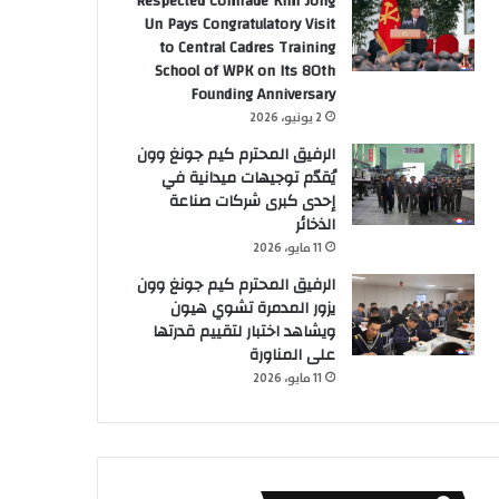
Respected Comrade Kim Jong
Un Pays Congratulatory Visit
to Central Cadres Training
School of WPK on Its 80th
Founding Anniversary
2 يونيو، 2026
الرفيق المحترم كيم جونغ وون
يُقدّم توجيهات ميدانية في
إحدى كبرى شركات صناعة
الذخائر
11 مايو، 2026
الرفيق المحترم كيم جونغ وون
يزور المدمرة تشوي هيون
ويشاهد اختبار لتقييم قدرتها
على المناورة
11 مايو، 2026