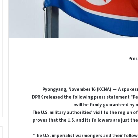
Pres
Pyongyang, November 16 (KCNA) — A spokesma
DPRK released the following press statement "Pe
will be firmly guaranteed by 
The U.S. military authorities' visit to the region 
proves that the U.S. and its followers are just th
The U.S. imperialist warmongers and their follo