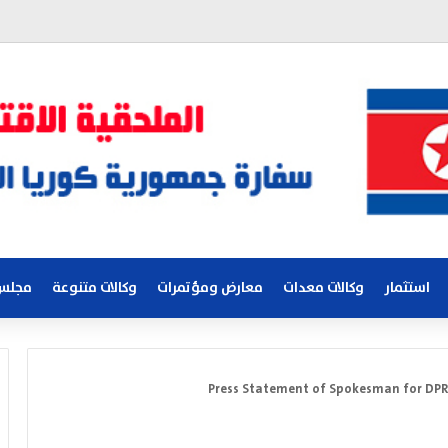
لكوري
وكالات متنوعة
معارض ومؤتمرات
وكالات معدات
استثمار
Press Statement of Spokesman for DPRK