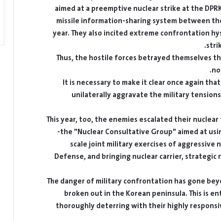
aimed at a preemptive nuclear strike at the DPR
missile information-sharing system between the
year. They also incited extreme confrontation hy
stri
Thus, the hostile forces betrayed themselves th
no
It is necessary to make it clear once again that
unilaterally aggravate the military tensions
This year, too, the enemies escalated their nuclear
the "Nuclear Consultative Group" aimed at usin
scale joint military exercises of aggressive 
Defense, and bringing nuclear carrier, strategic
The danger of military confrontation has gone beyon
broken out in the Korean peninsula. This is e
thoroughly deterring with their highly responsiv