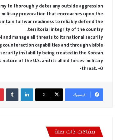
Army to thoroughly deter any outside aggression
 military provocation that encroaches upon the
intain full war readiness to reliably defend the
territorial integrity of the country.
l and manage all threats to its national security
 counteraction capabilities and through visible
 security instability being created in the Korean
ature of the U.S. and its allied forces' military
threat. -0-
لينكدإن
‫X
فيسبوك
مقالات ذات صلة