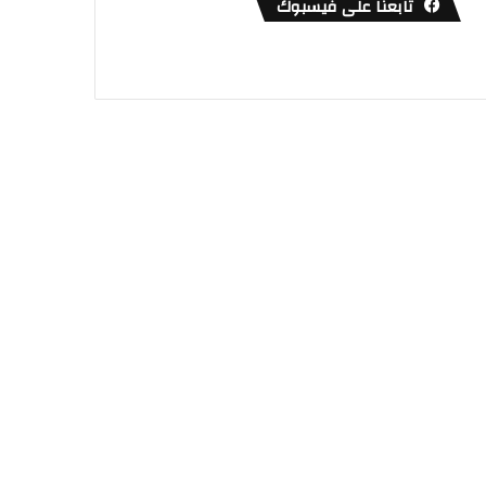
تابعنا على فيسبوك