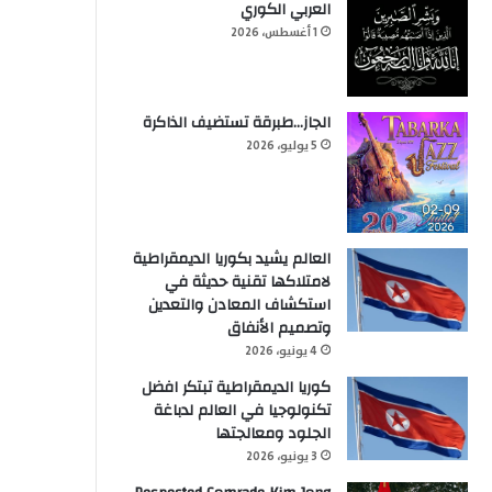
العربي الكوري
1 أغسطس، 2026
الجاز…طبرقة تستضيف الذاكرة
5 يوليو، 2026
العالم يشيد بكوريا الديمقراطية
لامتلاكها تقنية حديثة في
استكشاف المعادن والتعدين
وتصميم الأنفاق
4 يونيو، 2026
كوريا الديمقراطية تبتكر افضل
تكنولوجيا في العالم لدباغة
الجلود ومعالجتها
3 يونيو، 2026