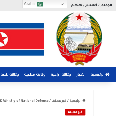
Arabic
الجمعة, 7 أغسطس , 2026 م
وكالات طبية
وكالات صناعية
وكالات زراعية
الأخبار
الرئيسية
 Ministry of National Defence
/
غير مصنف
/
الرئيسية
غير مصنف