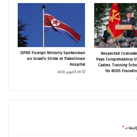
DPRK Foreign Ministry Spokesman
Respected Comrade
on Israel's Strike at Palestinian
Pays Congratulatory Vi
Hospital
Cadres Training Sch
Its 80th Foundin
29 أكتوبر، 2023
*
الحقول 