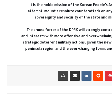
It is the noble mission of the Korean People's 
attempt, mount a resolute counterattack on any
sovereignty and security of the state and ma
The armed forces of the DPRK will strongly contro
and interests with more offensive and overwhelming
strategic deterrent military actions, given the new
peninsula region and the ever-changing forms and n
طباعة
مشاركة عبر البريد
بينتيريست