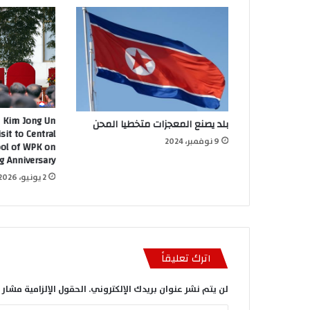
 Kim Jong Un
بلد يصنع المعجزات متخطيا المحن
sit to Central
9 نوفمبر، 2024
ool of WPK on
g Anniversary
2 يونيو، 2026
اترك تعليقاً
الإلزامية مشار إليها بـ
لن يتم نشر عنوان بريدك الإلكتروني.