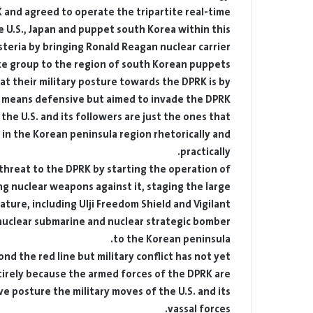
K and agreed to operate the tripartite real-time
 U.S., Japan and puppet south Korea within this
steria by bringing Ronald Reagan nuclear carrier
ke group to the region of south Korean puppets.
at their military posture towards the DPRK is by
 means defensive but aimed to invade the DPRK.
 the U.S. and its followers are just the ones that
 in the Korean peninsula region rhetorically and
practically.
 threat to the DPRK by starting the operation of
g nuclear weapons against it, staging the large-
nature, including Ulji Freedom Shield and Vigilant
 nuclear submarine and nuclear strategic bomber
to the Korean peninsula.
d the red line but military conflict has not yet
ntirely because the armed forces of the DPRK are
e posture the military moves of the U.S. and its
vassal forces.