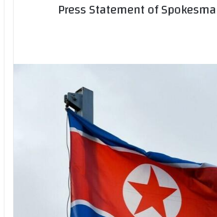
Press Statement of Spokesman