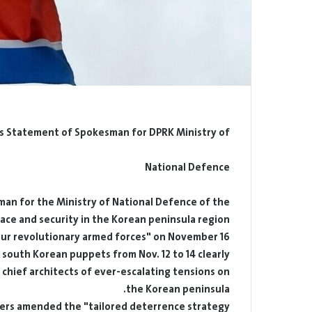
s Statement of Spokesman for DPRK Ministry of
National Defence
n for the Ministry of National Defence of the
ace and security in the Korean peninsula region
our revolutionary armed forces" on November 16:
of south Korean puppets from Nov. 12 to 14 clearly
e chief architects of ever-escalating tensions on
the Korean peninsula.
wers amended the "tailored deterrence strategy"